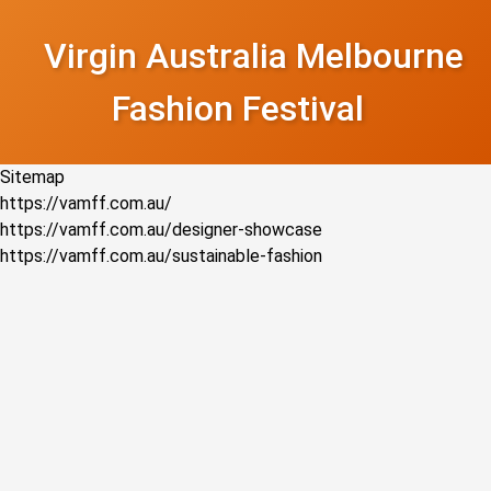
Virgin Australia Melbourne
Fashion Festival
Sitemap
https://vamff.com.au/
https://vamff.com.au/designer-showcase
https://vamff.com.au/sustainable-fashion