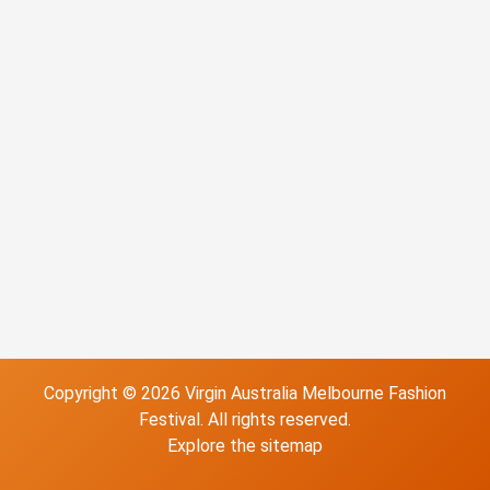
Copyright ©
2026
Virgin Australia Melbourne Fashion
Festival
. All rights reserved.
Explore the
sitemap